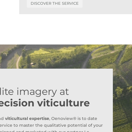
DISCOVER THE SERVICE
ite imagery at
ecision viticulture
nd
viticultural expertise
, Oenoview® is to date
ervice to master the qualitative potential of your