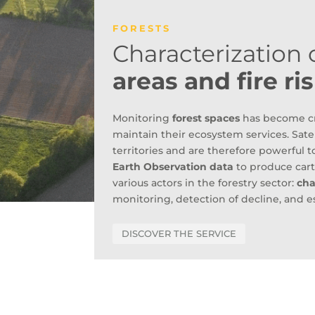
FORESTS
Characterization o
areas and fire r
Monitoring
forest spaces
has become cru
maintain their ecosystem services. Satel
territories and are therefore powerful t
Earth Observation data
to produce cart
various actors in the forestry sector:
cha
monitoring, detection of decline, and e
DISCOVER THE SERVICE