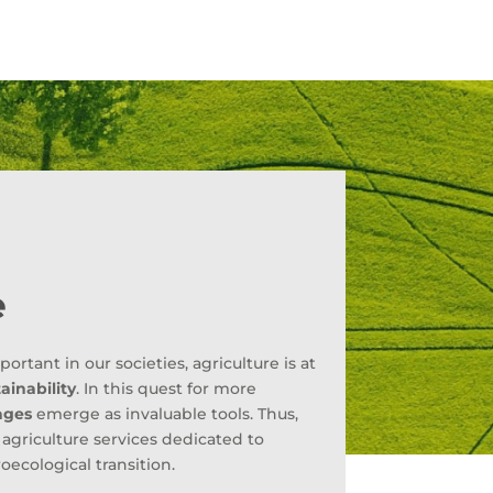
e
tant in our societies, agriculture is at
ainability
. In this quest for more
ages
emerge as invaluable tools. Thus,
n agriculture services dedicated to
oecological transition.