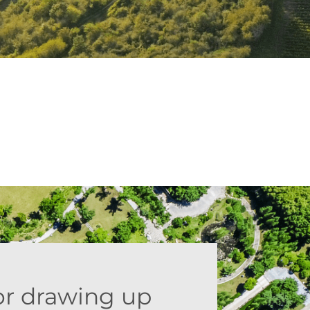
or drawing up