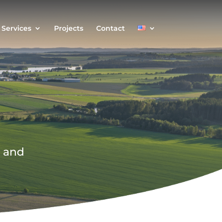
Services
Projects
Contact
s and