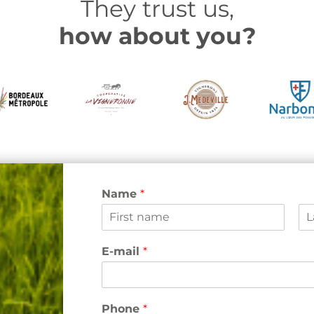
They trust us,
how about you?
Name
*
F
L
i
a
E-mail
*
r
s
s
t
t
Phone
*