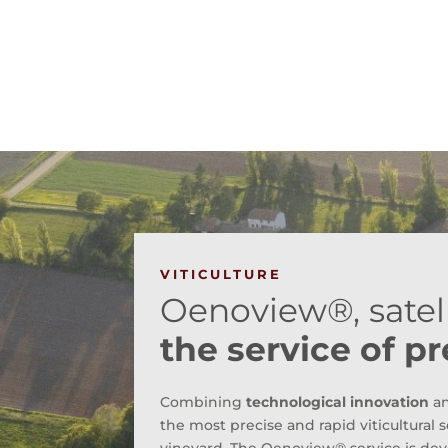
VITICULTURE
Oenoview®, satell
the service of pr
Combining
technological innovation
a
the most precise and rapid viticultural s