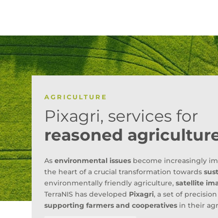
AGRICULTURE
Pixagri, services for
reasoned agricultur
As
environmental issues
become increasingly impor
the heart of a crucial transformation towards
sust
environmentally friendly agriculture,
satellite im
TerraNIS has developed
Pixagri
, a set of precisio
supporting farmers and cooperatives
in their agr