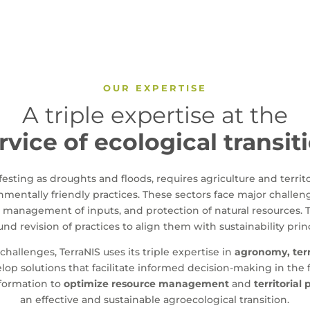
OUR EXPERTISE
A triple expertise at the
rvice of ecological transit
sting as droughts and floods, requires agriculture and territ
mentally friendly practices. These sectors face major challeng
l management of inputs, and protection of natural resources. 
nd revision of practices to align them with sustainability prin
challenges, TerraNIS uses its triple expertise in
agronomy, terr
lop solutions that facilitate informed decision-making in the f
nformation to
optimize resource management
and
territorial
an effective and sustainable agroecological transition.