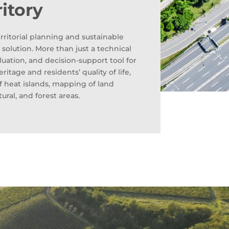
ritory
rritorial planning and sustainable
olution. More than just a technical
aluation, and decision-support tool for
itage and residents’ quality of life,
of heat islands, mapping of land
tural, and forest areas.