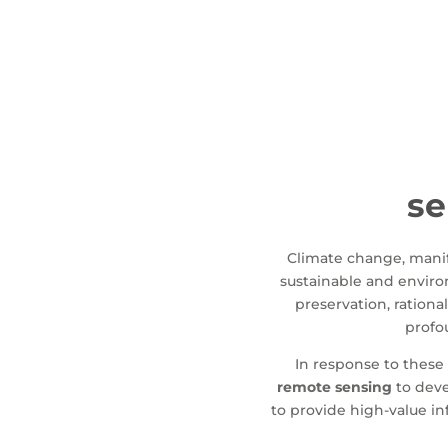
se
Climate change, manife
sustainable and environ
preservation, rationa
profou
In response to these 
remote sensing
to deve
to provide high-value i