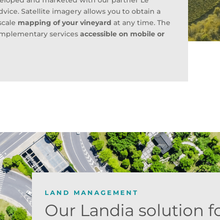
veloped and marketed with our partner Le
dvice. Satellite imagery allows you to obtain a
-scale
mapping of your vineyard
at any time. The
complementary services
accessible on mobile or
LAND MANAGEMENT
Our Landia solution f