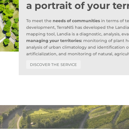
a portrait of your ter
To meet the
needs of communities
in terms of te
development, TerraNIS has developed the Landia s
mapping tool, Landia is a diagnostic, analysis, ev
managing your territories:
monitoring of plant her
analysis of urban climatology and identification 
artificialization, and monitoring of natural, agricul
DISCOVER THE SERVICE