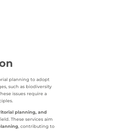
ion
orial planning to adopt
es, such as biodiversity
These issues require a
ciples.
itorial planning, and
ield. These services aim
 planning
, contributing to