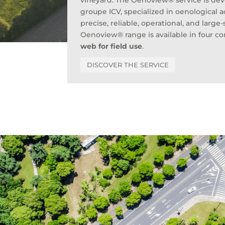
vineyard. The Oenoview® service is de
groupe ICV, specialized in oenological a
precise, reliable, operational, and large
Oenoview® range is available in four 
web for field use
.
DISCOVER THE SERVICE