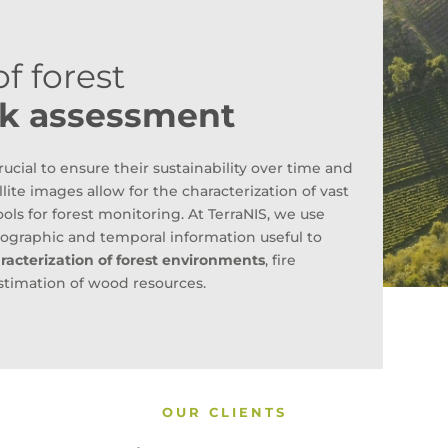
f forest
isk assessment
cial to ensure their sustainability over time and
lite images allow for the characterization of vast
ools for forest monitoring. At TerraNIS, we use
ographic and temporal information useful to
racterization of forest environments
, fire
stimation of wood resources.
OUR CLIENTS