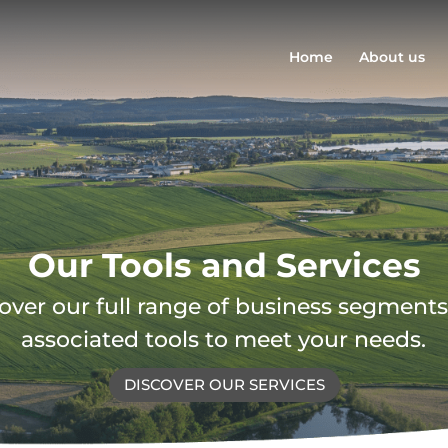
Home
About us
Our Tools and Services
over our full range of business segment
associated tools to meet your needs.
DISCOVER OUR SERVICES