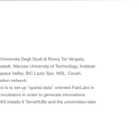
 Universita Degli Studi di Roma Tor Vergata,
stadt, Warsaw University of Technology, Institute
pace Valley, BIC Lazio Spa, WSL, Cesah,
ation network
ct is to set up “spatial data” oriented FabLabs in
incubators in order to generate innovations
aNIS installs 6 TerraHUBs and the universities take