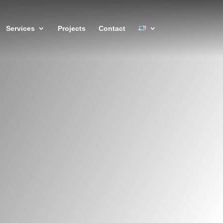
Services
Projects
Contact