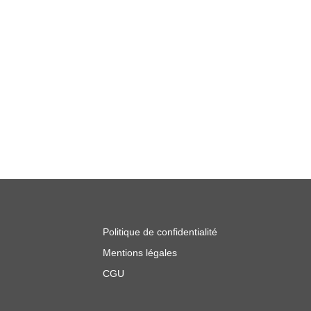
Politique de confidentialité
Mentions légales
CGU