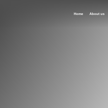
Home
About us