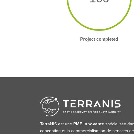
Project completed
TerraNIS est une
PME innovante
spécialisée dan
conception et la commercialisation de services d