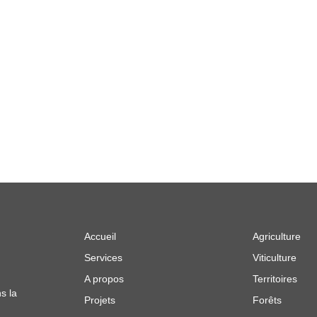
Accueil
Agriculture
Services
Viticulture
A propos
Territoires
s la
Projets
Forêts
e