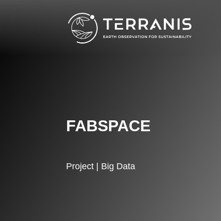
FABSPACE
Project | Big Data