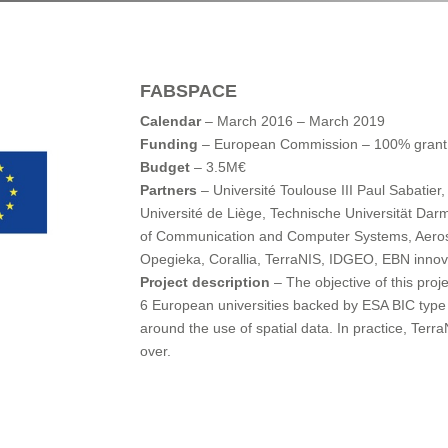
FABSPACE
Calendar
– March 2016 – March 2019
Funding
– European Commission – 100% grant
Budget
– 3.5M€
Partners
– Université Toulouse III Paul Sabatier,
Université de Liège, Technische Universität Darm
of Communication and Computer Systems, Aeros
Opegieka, Corallia, TerraNIS, IDGEO, EBN innov
Project description
– The objective of this proje
6 European universities backed by ESA BIC type 
around the use of spatial data. In practice, Terr
over.