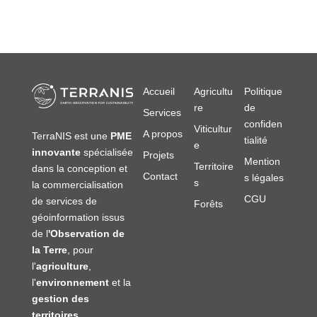
Accueil
Agricultu
Politique
re
de
Services
confiden
Viticultur
A propos
TerraNIS est une
PME
tialité
e
innovante
spécialisée
Projets
Mention
Territoire
dans la conception et
Contact
s légales
s
la commercialisation
CGU
de services de
Forêts
géoinformation issus
de l
'Observation de
la Terre
, pour
l'
agriculture
,
l'
environnement
et la
gestion des
territoires