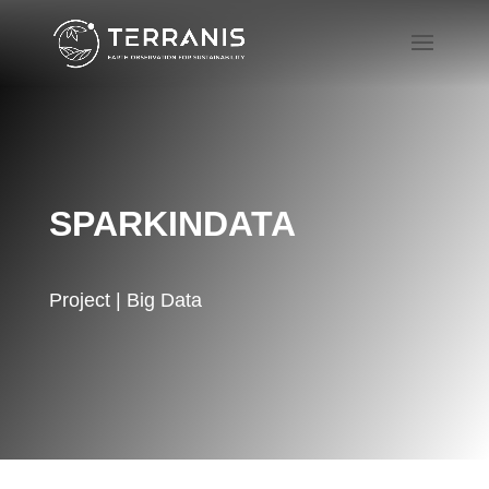
SPARKINDATA
Project | Big Data