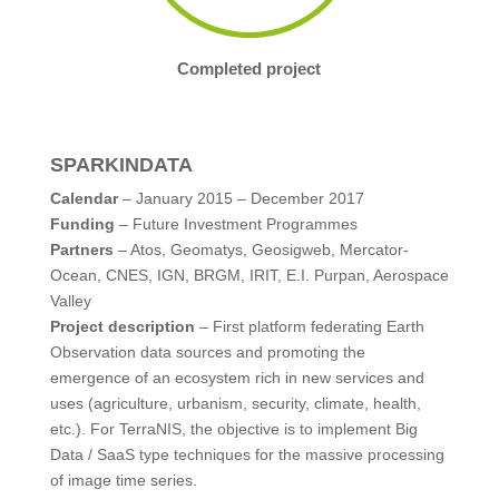
Completed project
SPARKINDATA
Calendar
– January 2015 – December 2017
Funding
– Future Investment Programmes
Partners
– Atos, Geomatys, Geosigweb, Mercator-
Ocean, CNES, IGN, BRGM, IRIT, E.I. Purpan, Aerospace
Valley
Project description
– First platform federating Earth
Observation data sources and promoting the
emergence of an ecosystem rich in new services and
uses (agriculture, urbanism, security, climate, health,
etc.). For TerraNIS, the objective is to implement Big
Data / SaaS type techniques for the massive processing
of image time series.