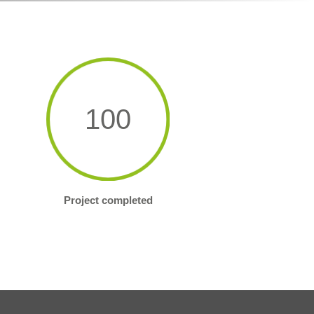
100
Project completed