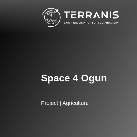
Space 4 Ogun
Project | Agriculture