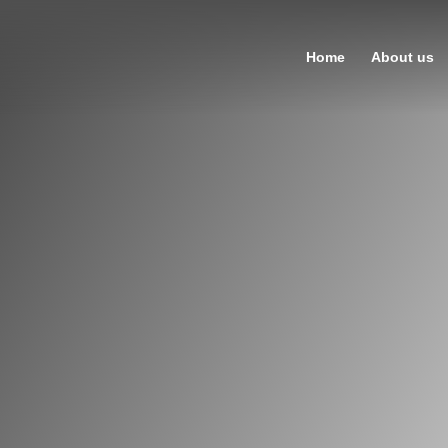
Home
About us