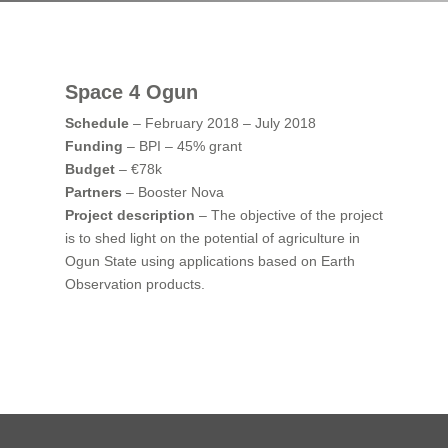
Space 4 Ogun
Schedule
– February 2018 – July 2018
Funding
– BPI – 45% grant
Budget
– €78k
Partners
– Booster Nova
Project description
– The objective of the project
is to shed light on the potential of agriculture in
Ogun State using applications based on Earth
Observation products.