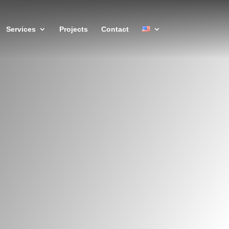
Services
Projects
Contact