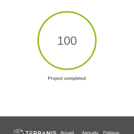
100
Project completed
Accueil
Agricultu
Politique