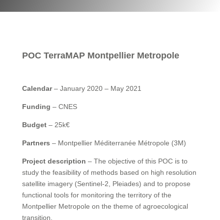
POC TerraMAP Montpellier Metropole
Calendar
– January 2020 – May 2021
Funding
– CNES
Budget
– 25k€
Partners
– Montpellier Méditerranée Métropole (3M)
Project description
– The objective of this POC is to
study the feasibility of methods based on high resolution
satellite imagery (Sentinel-2, Pleiades) and to propose
functional tools for monitoring the territory of the
Montpellier Metropole on the theme of agroecological
transition.