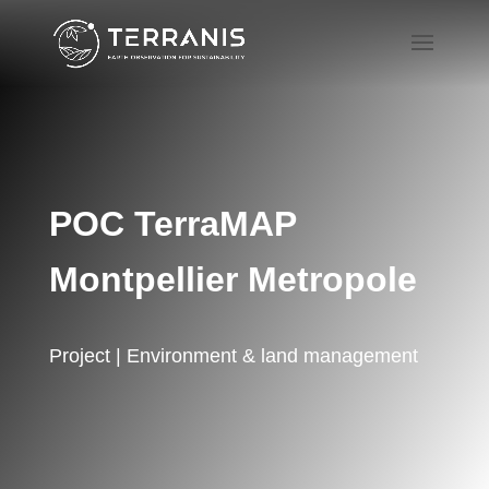
POC TerraMAP
Montpellier Metropole
Project | Environment & land management